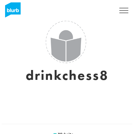
Sign Up
drinkchess8