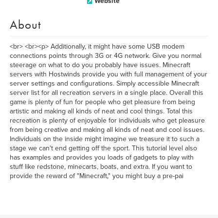
Website
About
<br> <br><p> Additionally, it might have some USB modem
connections points through 3G or 4G network. Give you normal
steerage on what to do you probably have issues. Minecraft
servers with Hostwinds provide you with full management of your
server settings and configurations. Simply accessible Minecraft
server list for all recreation servers in a single place. Overall this
game is plenty of fun for people who get pleasure from being
artistic and making all kinds of neat and cool things. Total this
recreation is plenty of enjoyable for individuals who get pleasure
from being creative and making all kinds of neat and cool issues.
Individuals on the inside might imagine we treasure it to such a
stage we can't end getting off the sport. This tutorial level also
has examples and provides you loads of gadgets to play with
stuff like redstone, minecarts, boats, and extra. If you want to
provide the reward of "Minecraft," you might buy a pre-pai