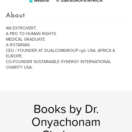
Website
USA-EUROPE-AFRICA
About
AN EXTROVERT,
A PRO TO HUMAN RIGHTS.
MEDICAL GRADUATE.
A ROTARIAN.
CEO / FOUNDER AT DUALCOMGROUP rgd. USA, AFRICA &
EUROPE.
CO-FOUNDER SUSTAINABLE SYNERGY INTERNATIONAL
CHARITY USA.
Books by Dr.
Onyachonam