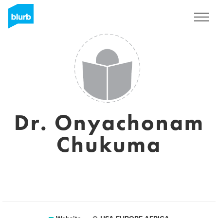
Sign Up
Dr. Onyachonam
Chukuma