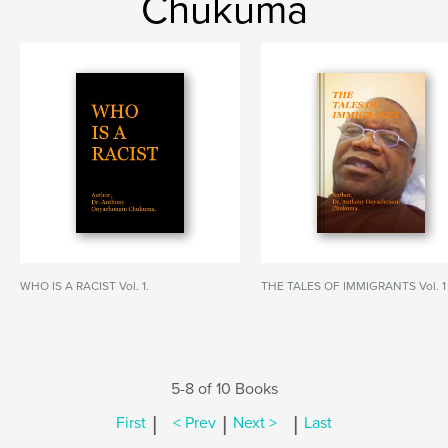
Chukuma
WHO IS A RACIST Vol. 1.
THE TALES OF IMMIGRANTS Vol. 1
5-8 of 10 Books
|
|
|
First
< Prev
Next >
Last