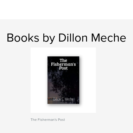
Books by Dillon Meche
The Fisherman's Post