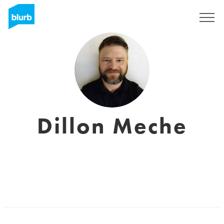
Sign Up
Dillon Meche