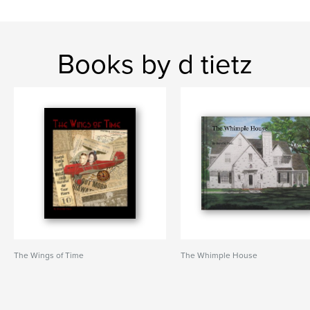
Books by d tietz
The Wings of Time
The Whimple House