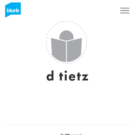
Sign Up
d tietz