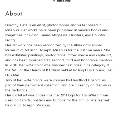
Missouri
About
Dorothy Tietz is an artist, photographer and writer based in
Missouri. Her works have been published in various books and
magazines including Games Magazine, Quisters, and Country
Living.
Her art work has been recognized by the Albreight-Kemper
Museum of Art in St. Joseph, Missouri for the last five years. She
has exhibited paintings, photographs, mixed media and digital art,
and has been awarded first, second, third and honorable mention.
In 2010, her watercolor was awarded first prize in its catagory at
the Art For the Health of It Exhibit held at Rolling Hills Library, East
Hills Mall.
Two of her watercolors were chosen by Heartland Hospital as
part of their permanent collection, and are currently on display in
the pediatrics unit.
Her digital art was chosen as the 2011 logo for TrailsWest! It was
used on t shirts, posters and buttons for the annual arts festival
held in St. Joseph, Missouri.