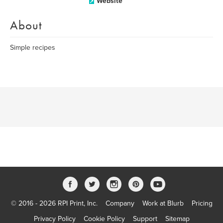
Website
About
Simple recipes
© 2016 - 2026 RPI Print, Inc.
Company
Work at Blurb
Pricing
Privacy Policy
Cookie Policy
Support
Sitemap