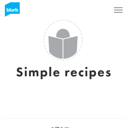
Sign Up
Simple recipes