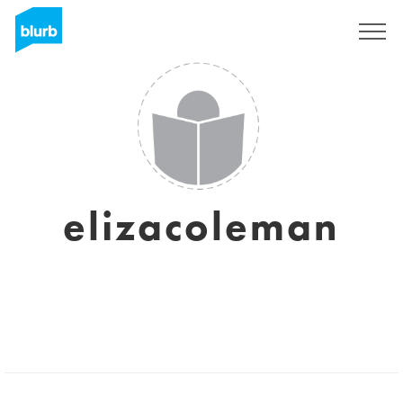
Sign Up
elizacoleman