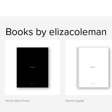
Books by elizacoleman
Terroir Wine Fund
Terroir Capital