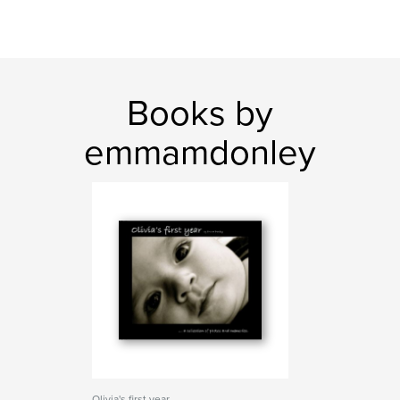
Books by
emmamdonley
Olivia's first year...