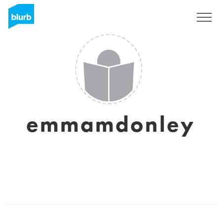
Sign Up
emmamdonley