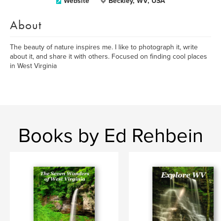
Website
Beckley, WV, USA
About
The beauty of nature inspires me. I like to photograph it, write
about it, and share it with others. Focused on finding cool places
in West Virginia
Books by Ed Rehbein