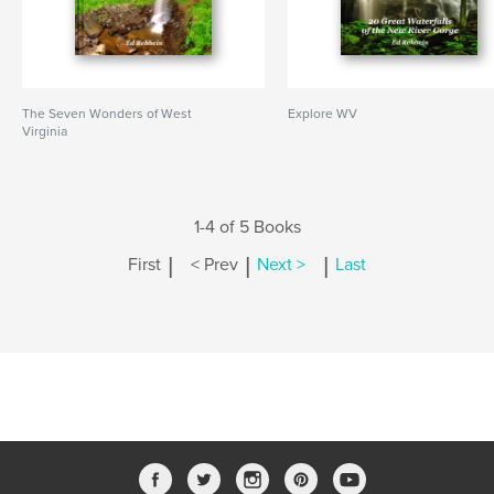
The Seven Wonders of West
Explore WV
Virginia
1-4 of 5 Books
|
|
|
First
< Prev
Next >
Last