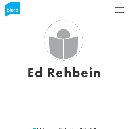
Sign Up
Ed Rehbein