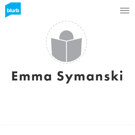
Sign Up
Emma Symanski