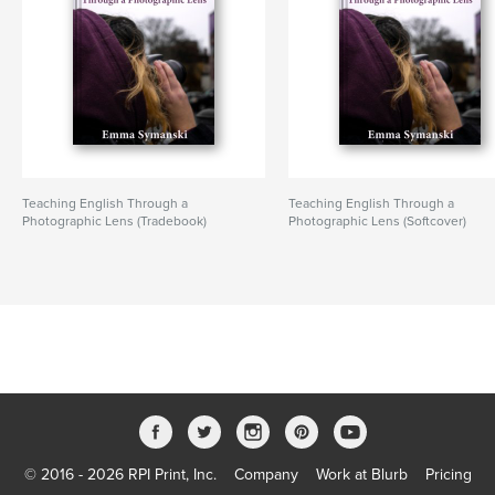
Teaching English Through a
Teaching English Through a
Photographic Lens (Tradebook)
Photographic Lens (Softcover)
© 2016 - 2026 RPI Print, Inc.
Company
Work at Blurb
Pricing