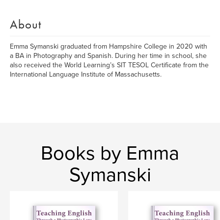
About
Emma Symanski graduated from Hampshire College in 2020 with
a BA in Photography and Spanish. During her time in school, she
also received the World Learning’s SIT TESOL Certificate from the
International Language Institute of Massachusetts.
Books by Emma
Symanski