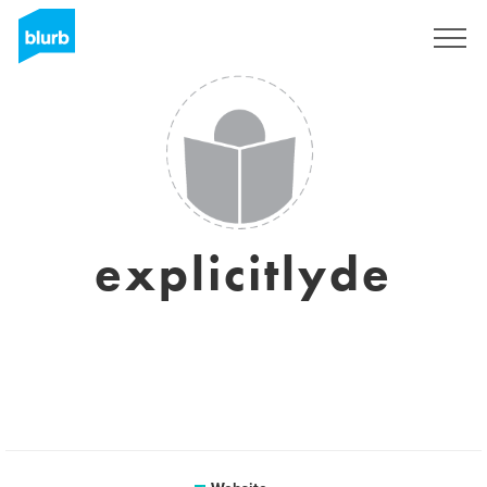
Sign Up
explicitlyde