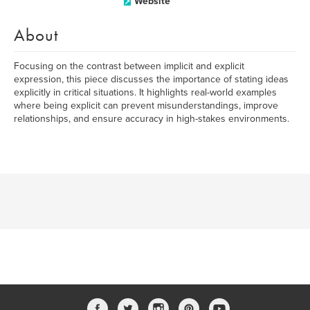
Website
About
Focusing on the contrast between implicit and explicit
expression, this piece discusses the importance of stating ideas
explicitly in critical situations. It highlights real-world examples
where being explicit can prevent misunderstandings, improve
relationships, and ensure accuracy in high-stakes environments.