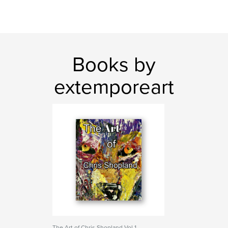
Books by
extemporeart
The Art of Chris Shopland Vol 1