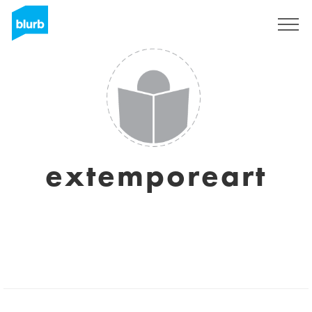
Sign Up
extemporeart