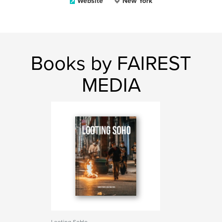
Website
New York
Books by FAIREST
MEDIA