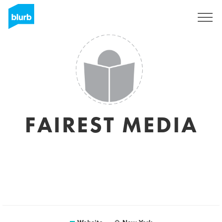
Sign Up
FAIREST MEDIA