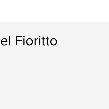
l Fioritto