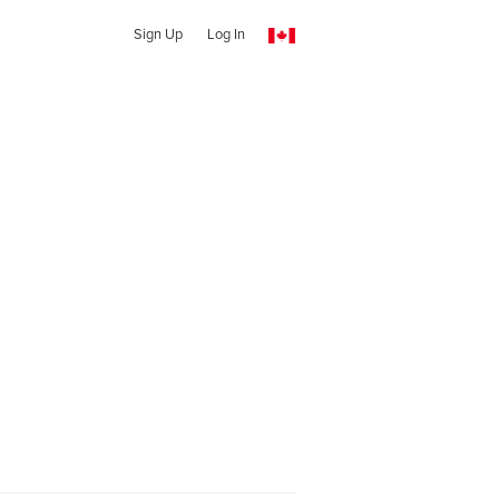
Sign Up
Log In