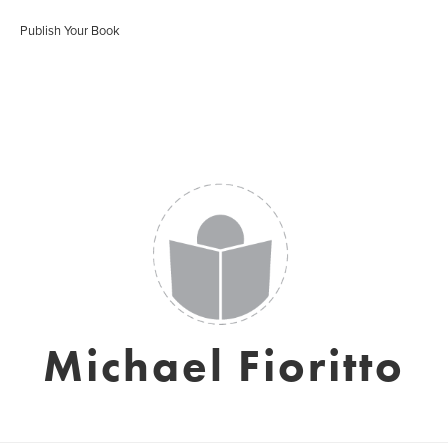
Publish Your Book
Michael Fioritto