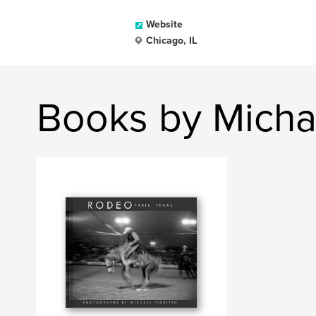
Website
Chicago, IL
Books by Michae