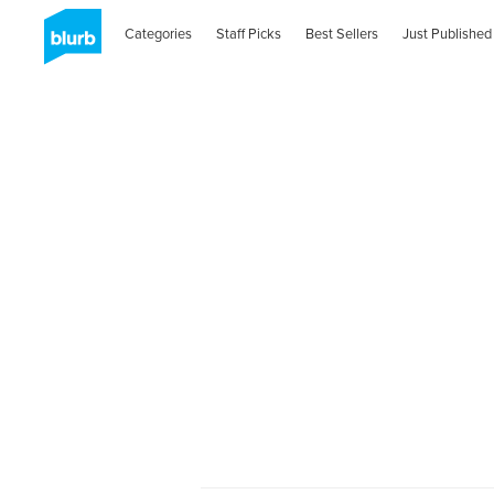
Categories
Staff Picks
Best Sellers
Just Published