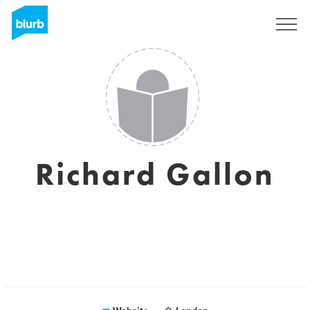
Sign Up
Richard Gallon