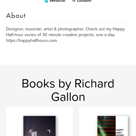
Website
London
About
Designer, musician, artist & photographer. Check out my Happy
Half-hour series of 30 minute creative projects, one a day.
https://happyhalfhours.com.
Books by Richard
Gallon