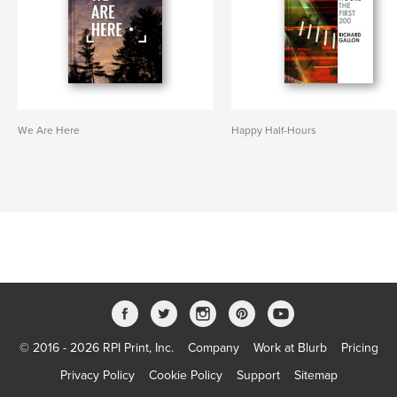
We Are Here
Happy Half-Hours
© 2016 - 2026 RPI Print, Inc.
Company
Work at Blurb
Pricing
Privacy Policy
Cookie Policy
Support
Sitemap