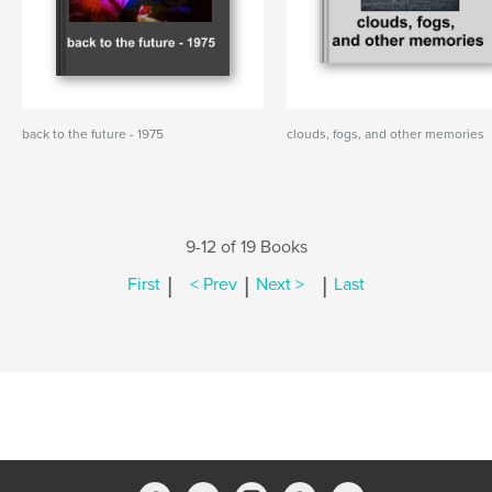
back to the future - 1975
clouds, fogs, and other memories
9-12 of 19 Books
|
|
|
First
< Prev
Next >
Last