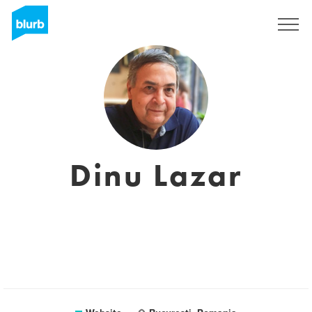
Sign Up
Dinu Lazar