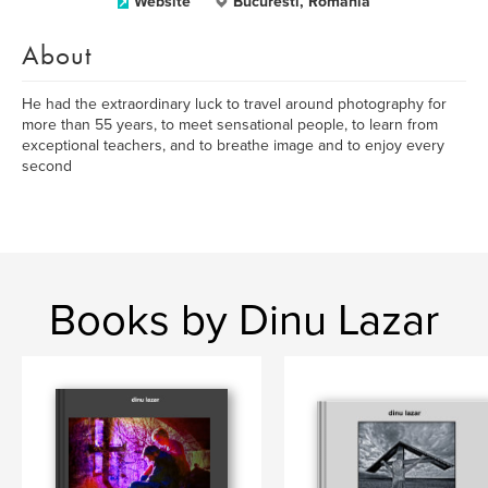
Website
Bucuresti, Romania
About
He had the extraordinary luck to travel around photography for
more than 55 years, to meet sensational people, to learn from
exceptional teachers, and to breathe image and to enjoy every
second
Books by Dinu Lazar