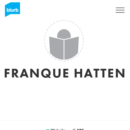
Sign Up
FRANQUE HATTEN