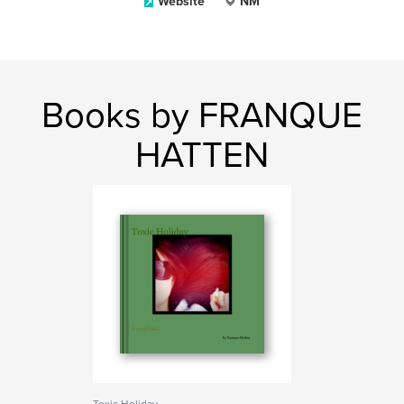
Website
NM
Books by FRANQUE
HATTEN