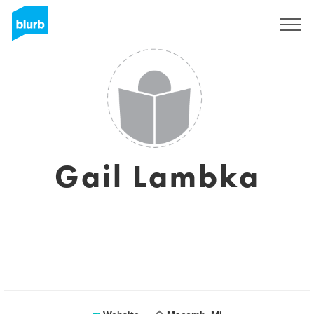
Sign Up
Gail Lambka