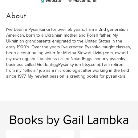
Website
Macomb, Mi
About
I’ve been a Pysankarka for over 55 years. I am a 2nd generation
American, born to a Ukrainian mother and Polish father. My
Ukrainian grandparents emigrated to the United States in the
early 1900’s. Over the years I’ve created Pysanka, taught classes,
been a contributing writer for Martha Stewart Living.com, owned
my own eggshell business called NakedEggs, and my pysanky
business called GoldenEggPysanky (on Etsy.com). I am retired
from my “official” job as a microbiologist after working in the field
since 1977. My newest passion is creating books for pysankars!
Books by Gail Lambka