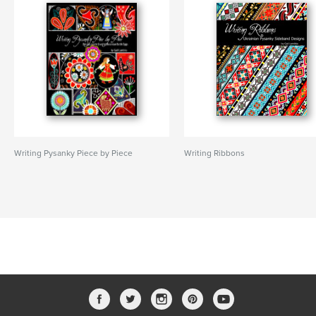
Writing Pysanky Piece by Piece
Writing Ribbons