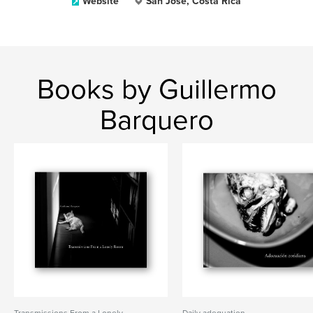
Website
San José, Costa Rica
Books by Guillermo
Barquero