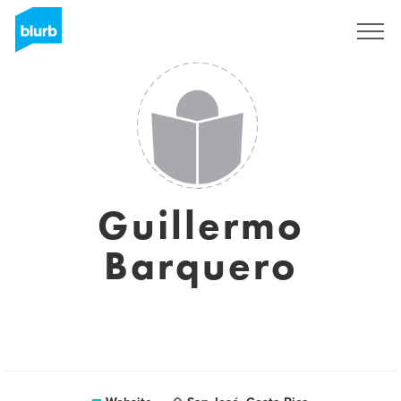
Sign Up
Guillermo
Barquero