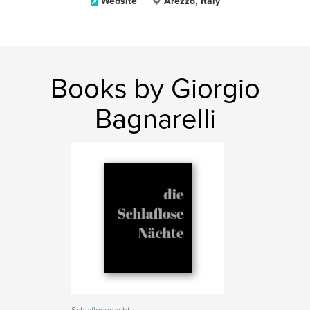
Website
Arezzo, Italy
Books by Giorgio
Bagnarelli