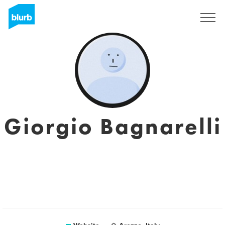
Sign Up
Giorgio Bagnarelli