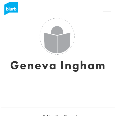
Sign Up
Geneva Ingham