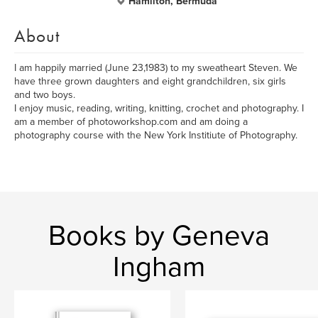
Hamilton, Bermuda
About
I am happily married (June 23,1983) to my sweatheart Steven. We
have three grown daughters and eight grandchildren, six girls
and two boys.
I enjoy music, reading, writing, knitting, crochet and photography. I
am a member of photoworkshop.com and am doing a
photography course with the New York Institiute of Photography.
Books by Geneva
Ingham