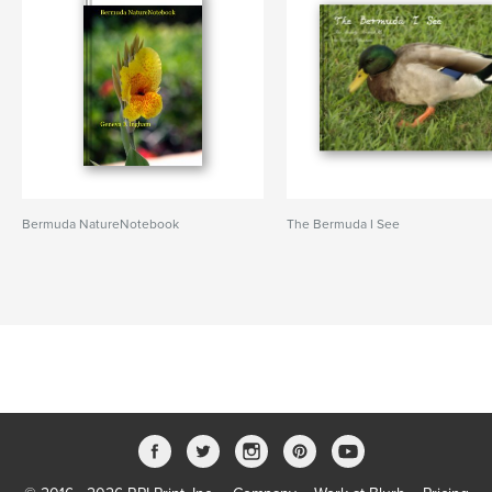
Bermuda NatureNotebook
The Bermuda I See