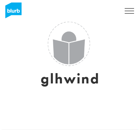
Sign Up
glhwind