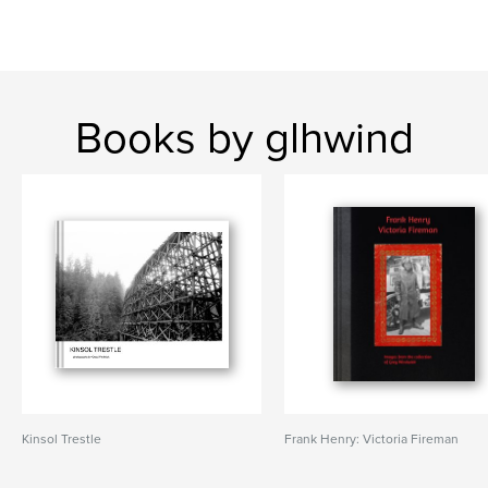
Books by glhwind
Kinsol Trestle
Frank Henry: Victoria Fireman