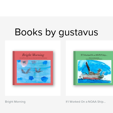
Books by gustavus
Bright Morning
If I Worked On a NOAA Ship...