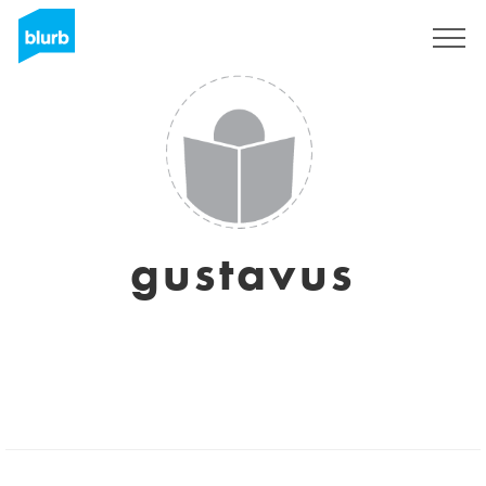
Sign Up
gustavus