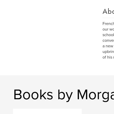
Ab
French
our wo
school
conver
a new 
upbrin
of his
Books by Morga