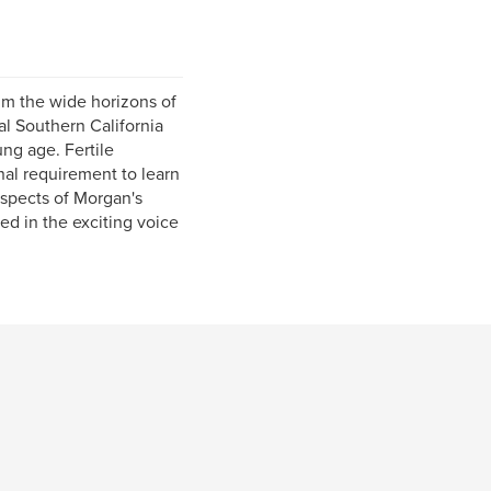
im the wide horizons of
al Southern California
ng age. Fertile
nal requirement to learn
aspects of Morgan's
ed in the exciting voice