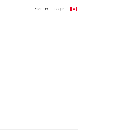
Sign Up
Log In