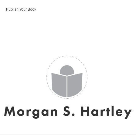
Publish Your Book
Morgan S. Hartley