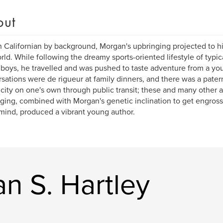
out
 Californian by background, Morgan's upbringing projected to h
rld. While following the dreamy sports-oriented lifestyle of typic
boys, he travelled and was pushed to taste adventure from a you
sations were de rigueur at family dinners, and there was a pater
city on one's own through public transit; these and many other 
ging, combined with Morgan's genetic inclination to get engross
 mind, produced a vibrant young author.
n S. Hartley