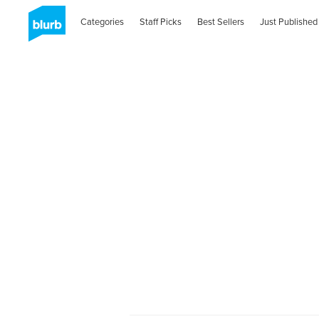
Categories
Staff Picks
Best Sellers
Just Published