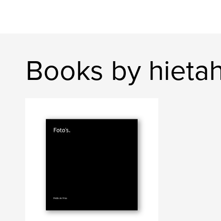
Books by hieta