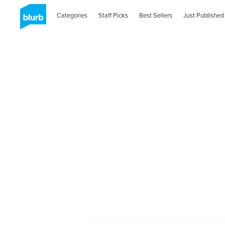
Categories
Staff Picks
Best Sellers
Just Published