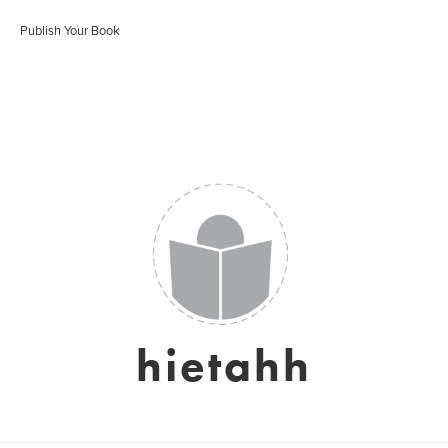
Publish Your Book
hietahh