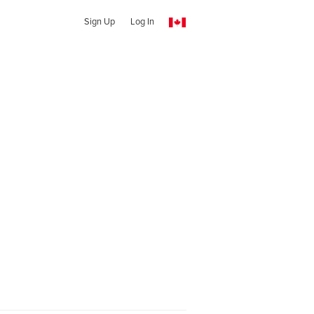
Sign Up
Log In