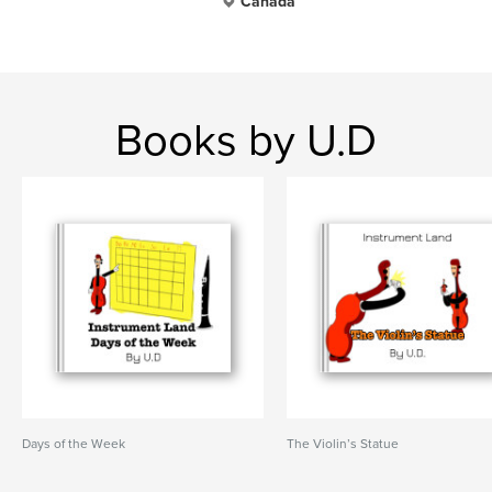
Canada
Books by U.D
Days of the Week
The Violin’s Statue