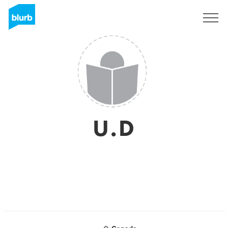
Sign Up
U.D