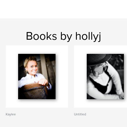
Books by hollyj
Kaylee
Untitled