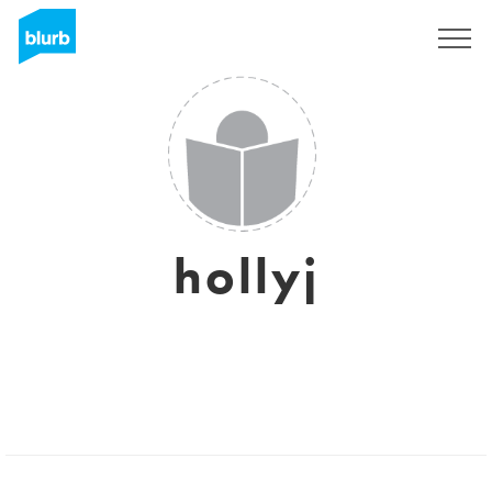
Sign Up
hollyj