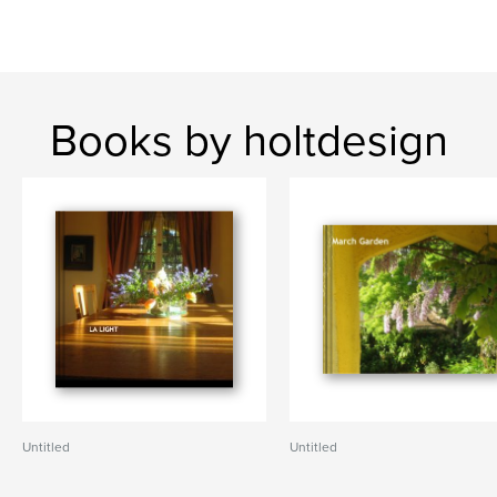
Books by holtdesign
Untitled
Untitled