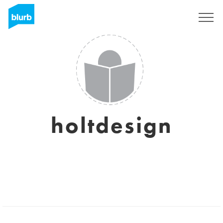
Sign Up
holtdesign