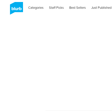
Categories
Staff Picks
Best Sellers
Just Published