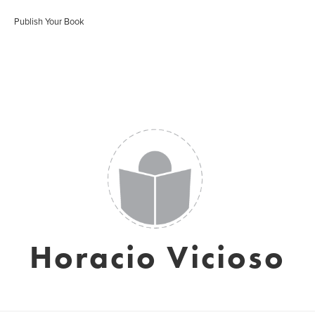
Publish Your Book
Horacio Vicioso