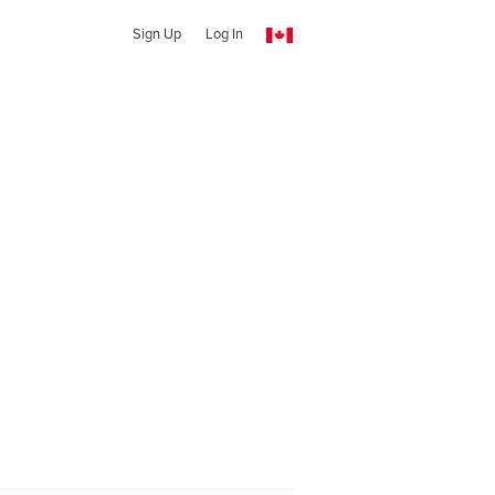
Sign Up
Log In