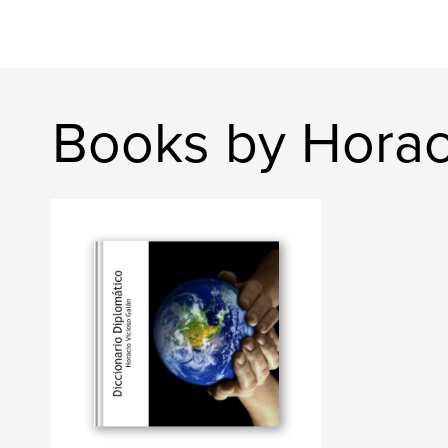
Books by Horac