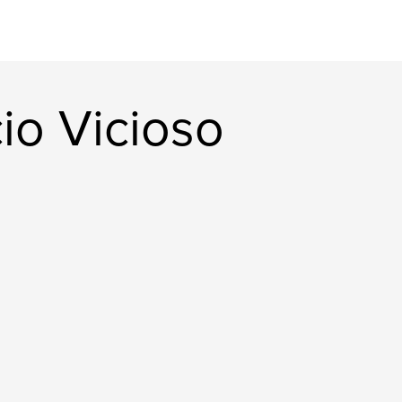
io Vicioso