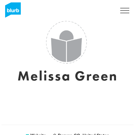
Sign Up
Melissa Green