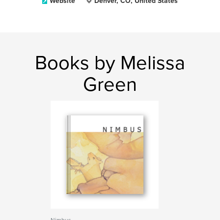
Website
Denver, CO, United States
Books by Melissa
Green