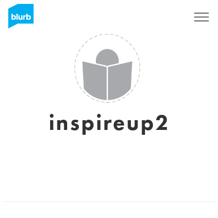
Sign Up
inspireup2