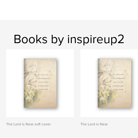
Books by inspireup2
The Lord is Near soft cover
The Lord is Near