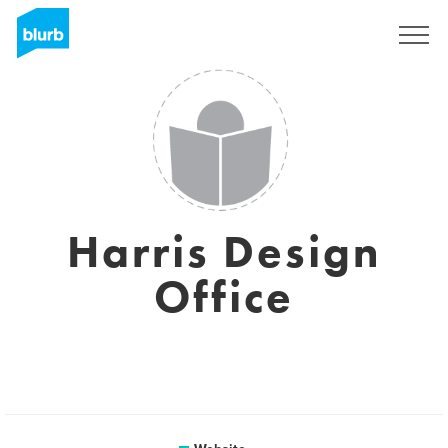
Sign Up
Harris Design
Office