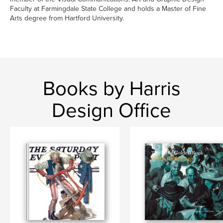
Faculty at Farmingdale State College and holds a Master of Fine
Arts degree from Hartford University.
Books by Harris
Design Office