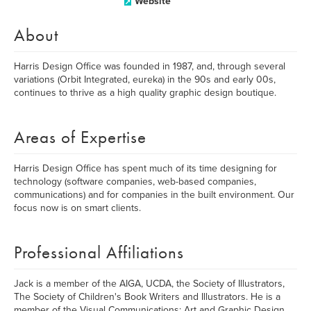
Website
About
Harris Design Office was founded in 1987, and, through several
variations (Orbit Integrated, eureka) in the 90s and early 00s,
continues to thrive as a high quality graphic design boutique.
Areas of Expertise
Harris Design Office has spent much of its time designing for
technology (software companies, web-based companies,
communications) and for companies in the built environment. Our
focus now is on smart clients.
Professional Affiliations
Jack is a member of the AIGA, UCDA, the Society of Illustrators,
The Society of Children's Book Writers and Illustrators. He is a
member of the Visual Communications: Art and Graphic Design