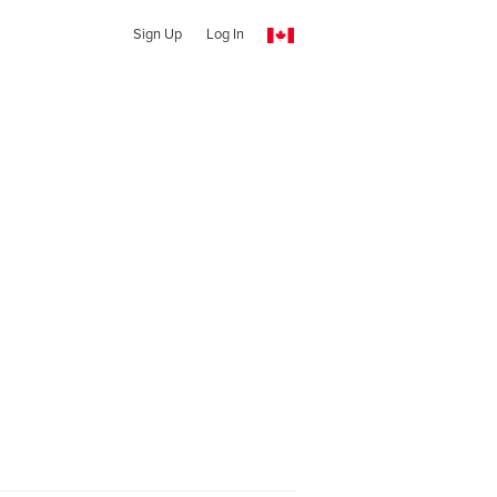
Sign Up
Log In