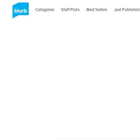
Categories
Staff Picks
Best Sellers
Just Published