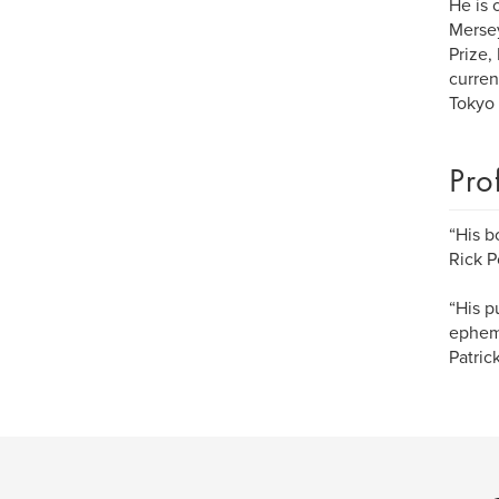
He is 
Mersey
Prize,
curren
Tokyo
Pro
“His b
Rick P
“His p
epheme
Patri