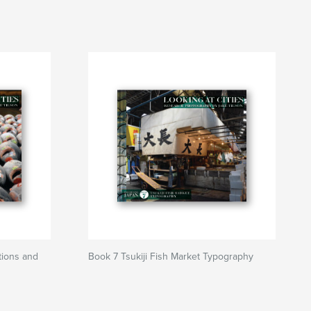
tions and
Book 7 Tsukiji Fish Market Typography