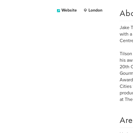
Ab
Website
London
Jake T
with a
Centr
Tilson
his aw
20th C
Gourma
Award 
Cities
produc
at The
Are