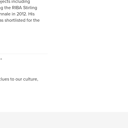
jects including
 the RIBA Stirling
nnale in 2012. His
s shortlisted for the
”
ues to our culture,