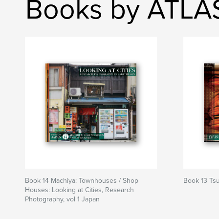
Books by ATLA
Book 14 Machiya: Townhouses / Shop
Book 13 Tsu
Houses: Looking at Cities, Research
Photography, vol 1 Japan