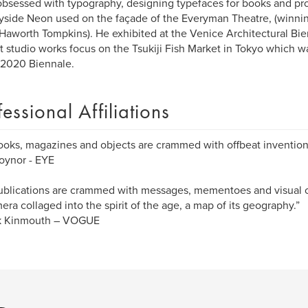
obsessed with typography, designing typefaces for books and pro
side Neon used on the façade of the Everyman Theatre, (winning
 Haworth Tompkins). He exhibited at the Venice Architectural Bie
t studio works focus on the Tsukiji Fish Market in Tokyo which wa
 2020 Biennale.
fessional Affiliations
ooks, magazines and objects are crammed with offbeat invention
oynor - EYE
ublications are crammed with messages, mementoes and visual cl
ra collaged into the spirit of the age, a map of its geography.”
ck Kinmouth – VOGUE