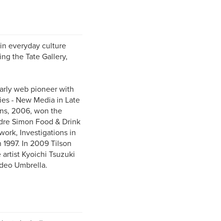
 in everyday culture
ing the Tate Gallery,
early web pioneer with
ies - New Media in Late
ens, 2006, won the
dre Simon Food & Drink
ork, Investigations in
n 1997. In 2009 Tilson
artist Kyoichi Tsuzuki
ideo Umbrella.