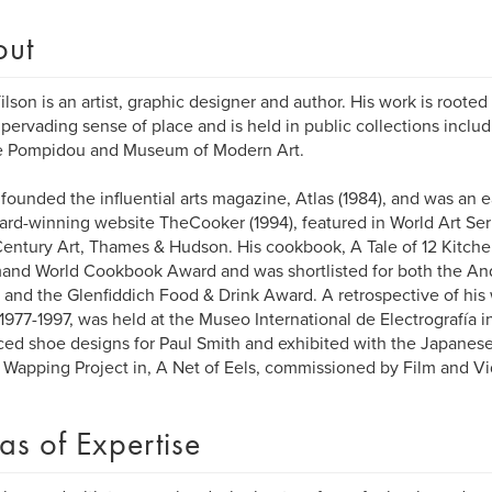
out
ilson is an artist, graphic designer and author. His work is rooted
 pervading sense of place and is held in public collections includ
e Pompidou and Museum of Modern Art.
 founded the influential arts magazine, Atlas (1984), and was an 
ard-winning website TheCooker (1994), featured in World Art Ser
entury Art, Thames & Hudson. His cookbook, A Tale of 12 Kitch
nd World Cookbook Award and was shortlisted for both the An
and the Glenfiddich Food & Drink Award. A retrospective of his w
 1977-1997, was held at the Museo International de Electrografía i
ed shoe designs for Paul Smith and exhibited with the Japanese 
 Wapping Project in, A Net of Eels, commissioned by Film and V
as of Expertise