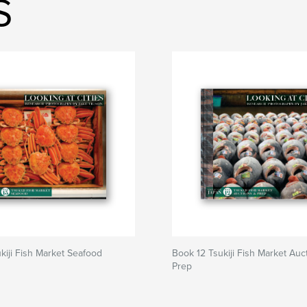
S
kiji Fish Market Seafood
Book 12 Tsukiji Fish Market Auc
Prep