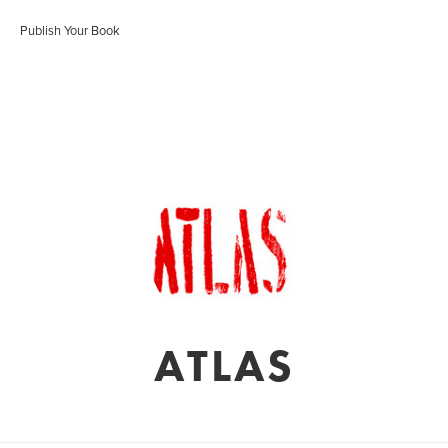
Publish Your Book
ATLAS