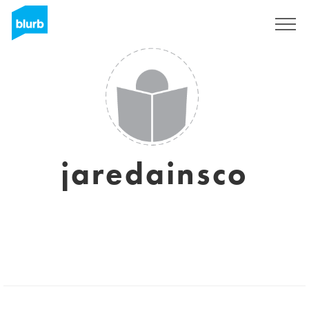
Sign Up
jaredainsco