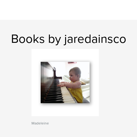
Books by jaredainsco
Madeleine