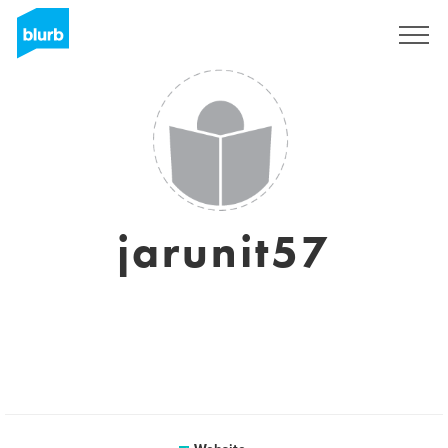
Sign Up
jarunit57