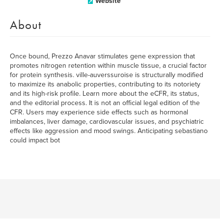
Website
About
Once bound, Prezzo Anavar stimulates gene expression that
promotes nitrogen retention within muscle tissue, a crucial factor
for protein synthesis. ville-auverssuroise is structurally modified
to maximize its anabolic properties, contributing to its notoriety
and its high-risk profile. Learn more about the eCFR, its status,
and the editorial process. It is not an official legal edition of the
CFR. Users may experience side effects such as hormonal
imbalances, liver damage, cardiovascular issues, and psychiatric
effects like aggression and mood swings. Anticipating sebastiano
could impact bot