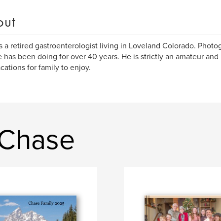
out
is a retired gastroenterologist living in Loveland Colorado. Photo
e has been doing for over 40 years. He is strictly an amateur an
cations for family to enjoy.
 Chase