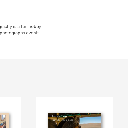
graphy is a fun hobby
d photographs events