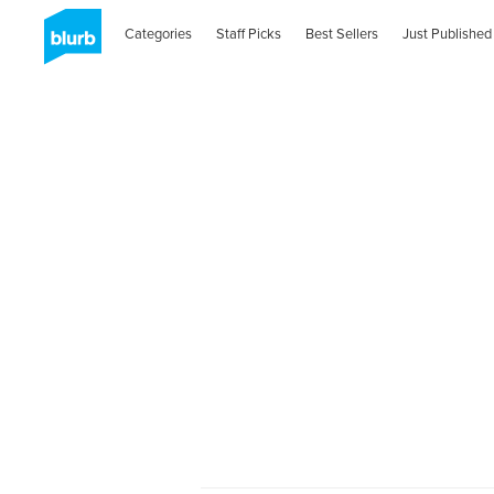
Categories
Staff Picks
Best Sellers
Just Published