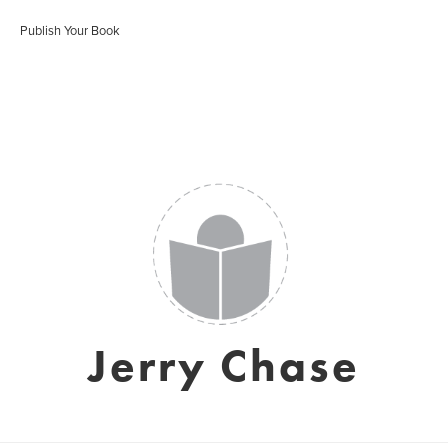
Publish Your Book
Jerry Chase