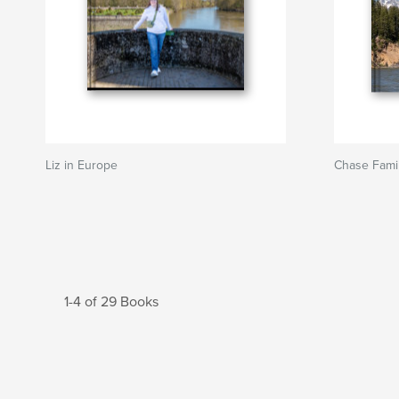
Liz in Europe
Chase Fami
1-4 of 29 Books