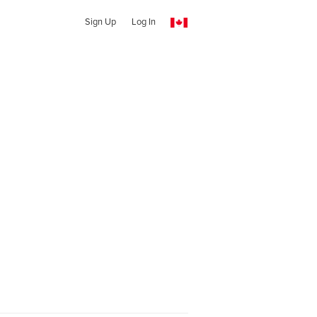
Sign Up
Log In