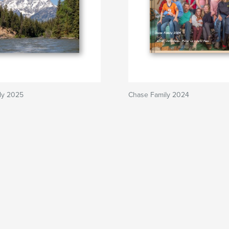
ly 2025
Chase Family 2024