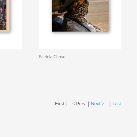
Patricia Chase
|
|
|
First
< Prev
Next >
Last