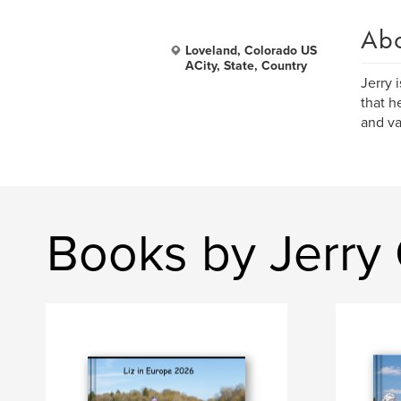
Ab
Loveland, Colorado US
ACity, State, Country
Jerry 
that h
and va
Books by Jerry