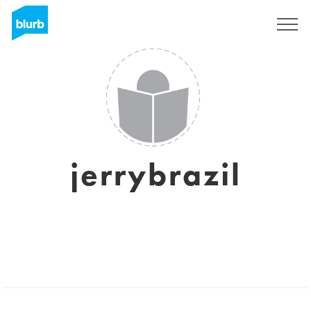
Sign Up
jerrybrazil