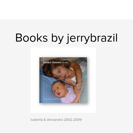
Books by jerrybrazil
Isabella & Alexandra 2002-2009