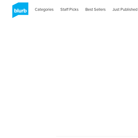
Categories
Staff Picks
Best Sellers
Just Published