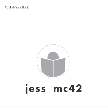
Publish Your Book
jess_mc42