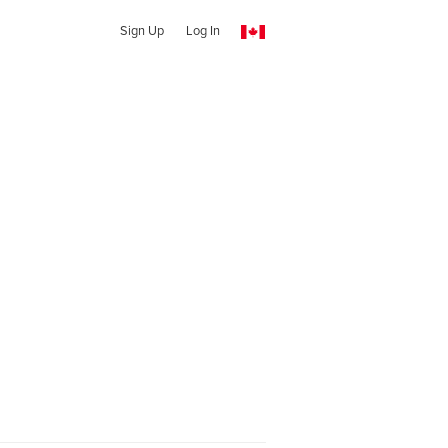
Sign Up
Log In