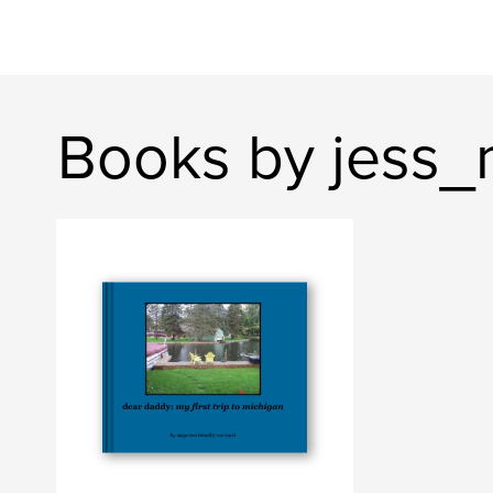
Books by jess