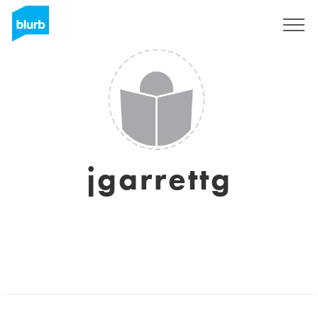
Sign Up
jgarrettg