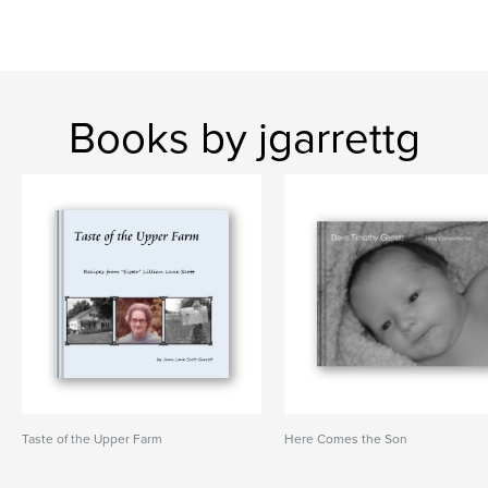
Books by jgarrettg
Taste of the Upper Farm
Here Comes the Son