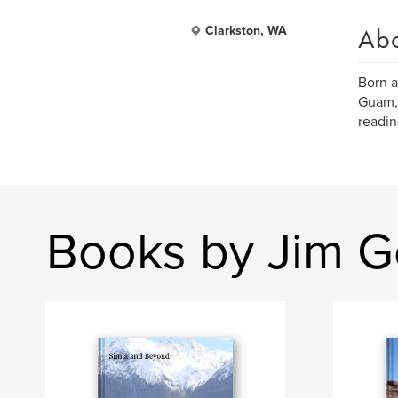
Ab
Clarkston, WA
Born a
Guam, 
readin
Books by Jim G