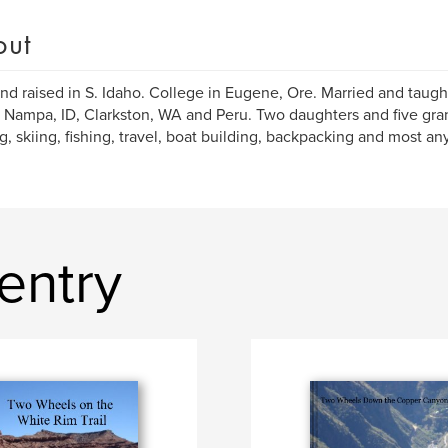
out
nd raised in S. Idaho. College in Eugene, Ore. Married and taugh
Nampa, ID, Clarkston, WA and Peru. Two daughters and five grand
g, skiing, fishing, travel, boat building, backpacking and most an
entry