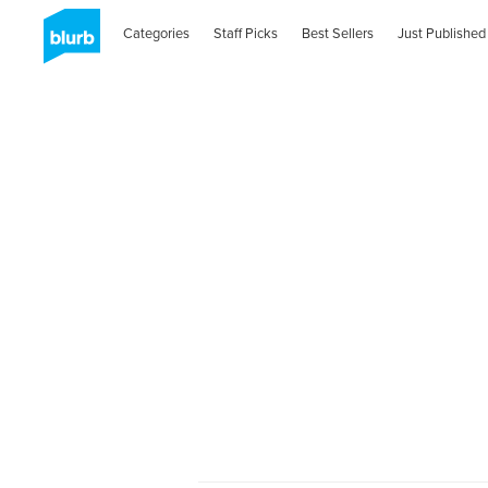
Categories
Staff Picks
Best Sellers
Just Published