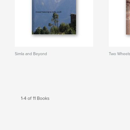
Simla and Beyond
Two Wheels 
1-4 of 11 Books