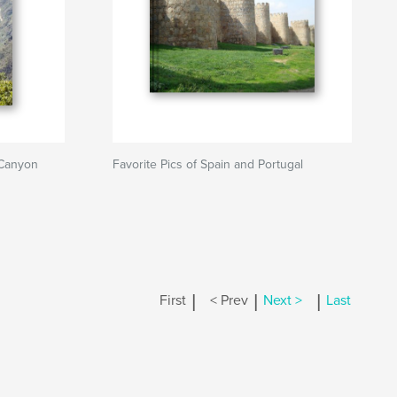
Canyon
Favorite Pics of Spain and Portugal
|
|
|
First
< Prev
Next >
Last