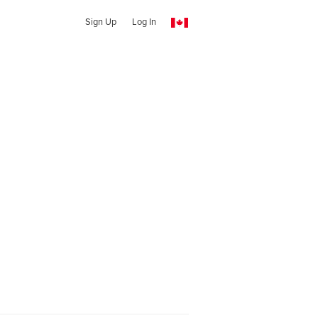
Sign Up
Log In