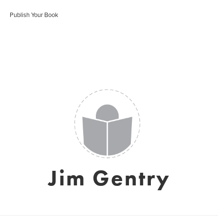
Publish Your Book
Jim Gentry