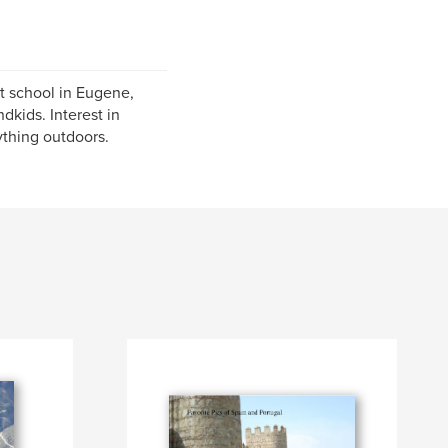
t school in Eugene,
kids. Interest in
ything outdoors.