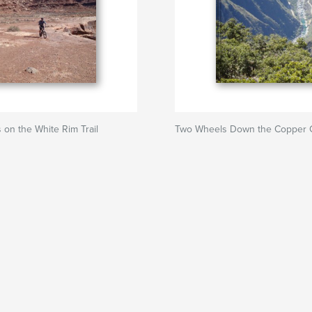
on the White Rim Trail
Two Wheels Down the Copper 