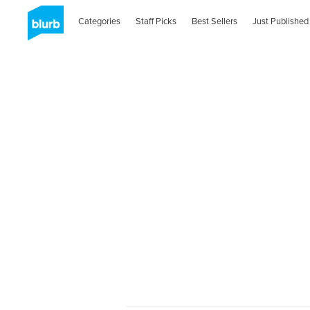
Categories
Staff Picks
Best Sellers
Just Published