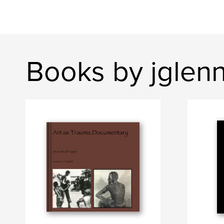
Books by jglen