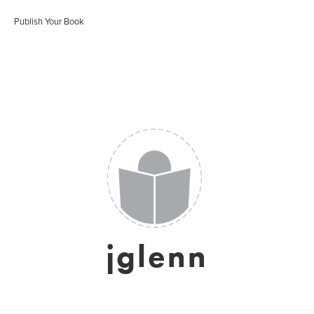
Publish Your Book
jglenn