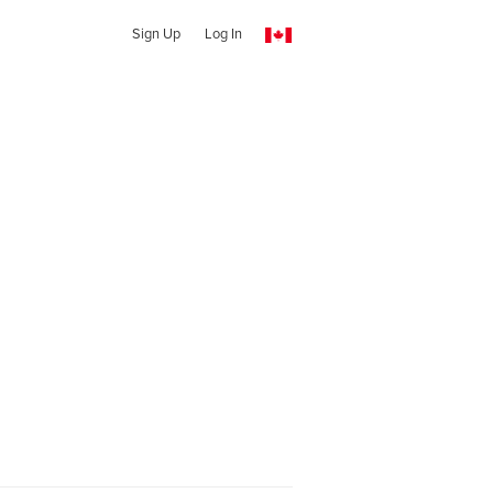
Sign Up
Log In