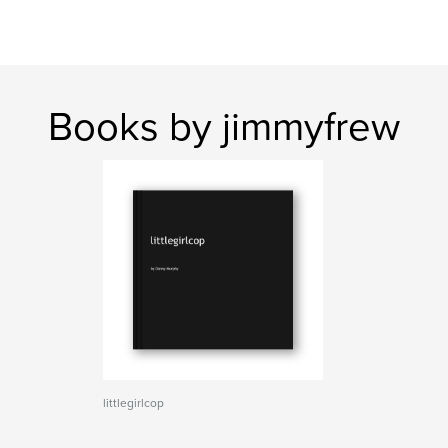
Books by jimmyfrew
littlegirlcop