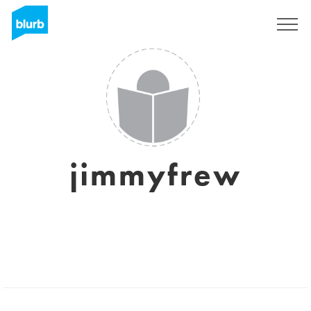
Sign Up
jimmyfrew