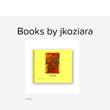
Books by jkoziara
India