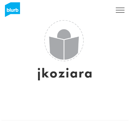
Sign Up
jkoziara