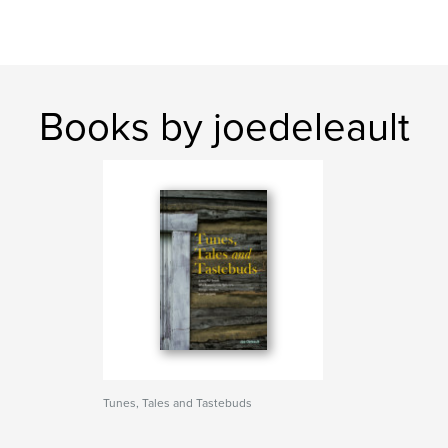
Books by joedeleault
Tunes, Tales and Tastebuds