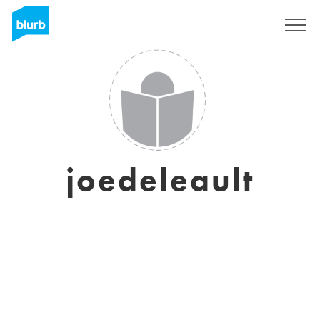
Sign Up
joedeleault