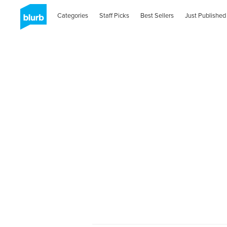
Categories
Staff Picks
Best Sellers
Just Published