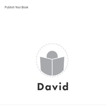
Publish Your Book
David