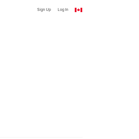
Sign Up
Log In