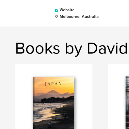
Website
Melbourne, Australia
Books by David