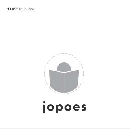
Publish Your Book
jopoes