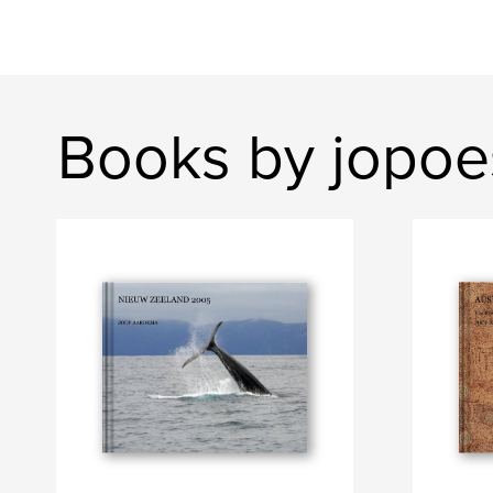
Books by jopoe