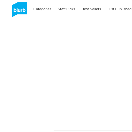
Categories
Staff Picks
Best Sellers
Just Published