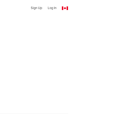
Sign Up
Log In