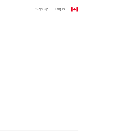
Sign Up
Log In