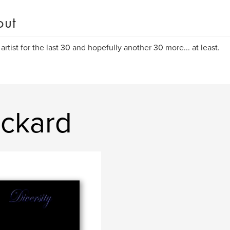
out
 artist for the last 30 and hopefully another 30 more... at least.
ickard