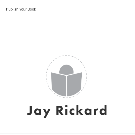
Publish Your Book
Jay Rickard