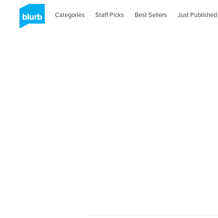
Categories
Staff Picks
Best Sellers
Just Published