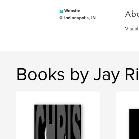
Ab
Website
Indianapolis, IN
Visual
Books by Jay R