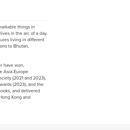
markable things in
ives in the arc of a day.
res living in different
ions to Bhutan,
er have won,
he Asia-Europe
ciety (2021 and 2023),
wards (2023), and the
ooks, and delivered
 (Hong Kong and