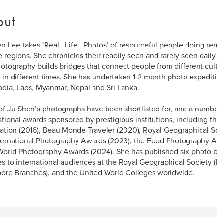
out
n Lee takes ‘Real . Life . Photos’ of resourceful people doing re
 regions. She chronicles their readily seen and rarely seen daily l
otography builds bridges that connect people from different cultu
 in different times. She has undertaken 1-2 month photo expedit
ia, Laos, Myanmar, Nepal and Sri Lanka.
f Ju Shen’s photographs have been shortlisted for, and a numb
ational awards sponsored by prestigious institutions, including t
tion (2016), Beau Monde Traveler (2020), Royal Geographical So
ternational Photography Awards (2023), the Food Photography A
orld Photography Awards (2024). She has published six photo b
es to international audiences at the Royal Geographical Society
ore Branches), and the United World Colleges worldwide.