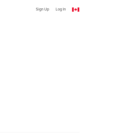
Sign Up
Log In