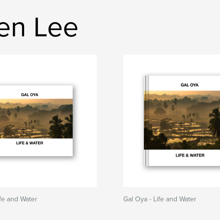
en Lee
ife and Water
Gal Oya - Life and Water