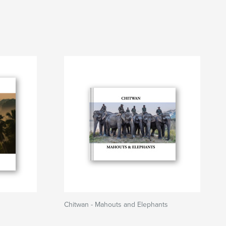
Chitwan - Mahouts and Elephants