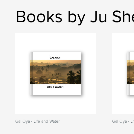
Books by Ju Sh
Gal Oya - Life and Water
Gal Oya - L