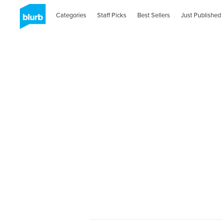
Categories
Staff Picks
Best Sellers
Just Published