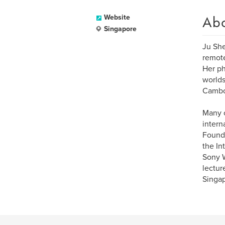
Ab
Website
Singapore
Ju She
remote
Her ph
worlds
Cambod
Many o
intern
Founda
the In
Sony W
lectur
Singap