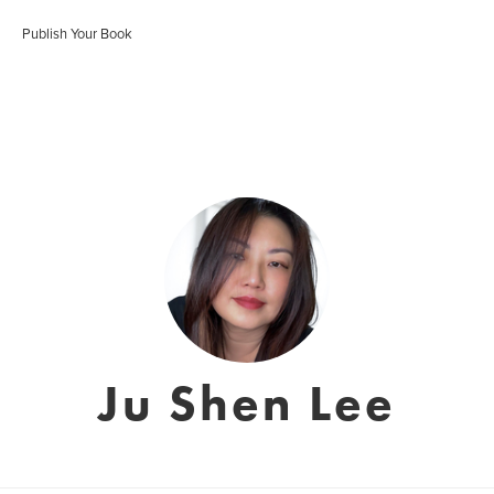
Publish Your Book
Ju Shen Lee