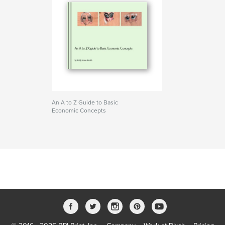
An A to Z Guide to Basic
Economic Concepts