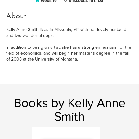
Website
Missoula, MT, US
About
Kelly Anne Smith lives in Missoula, MT with her lovely husband
and two wonderful dogs.
In addition to being an artist, she has a strong enthusiasm for the
field of economics, and will begin her master's degree in the fall
of 2008 at the University of Montana.
Books by Kelly Anne
Smith