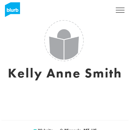
Sign Up
Kelly Anne Smith