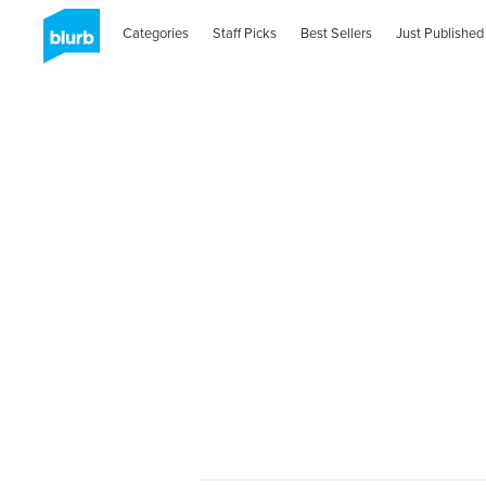
Categories
Staff Picks
Best Sellers
Just Published