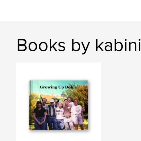
Books by kabin