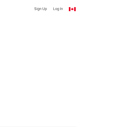
Sign Up
Log In