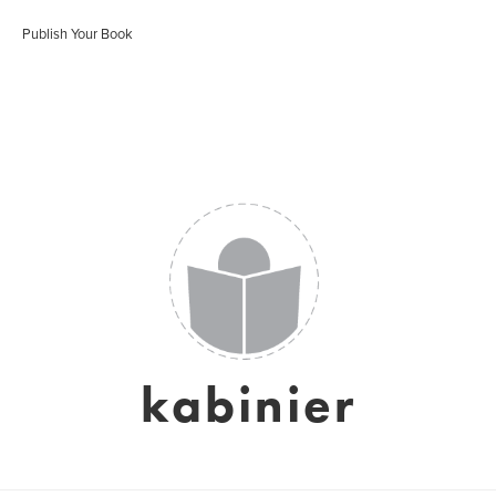
Publish Your Book
kabinier