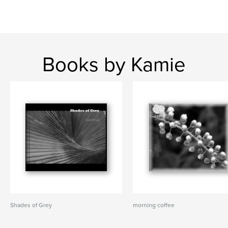
Books by Kamie
Shades of Grey
morning coffee