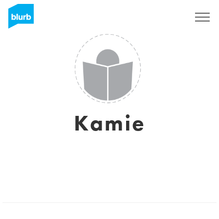
Sign Up
Kamie